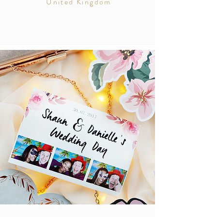
United Kingdom