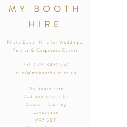
MY BOOTH
HIRE
Photo Booth Hire for Weddings,
Parties & Corporate Events
Tel: 07923435557
sales@myboothhire.co.uk
My Booth Hire
253 Spendmore Ln
Coppull, Chorley
Lancashire
PR7 5DF