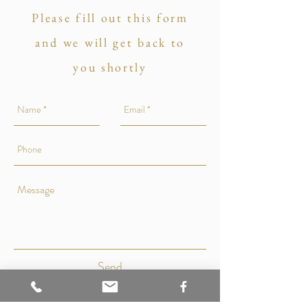
Please fill out this form
and we will get back to
you shortly
Send