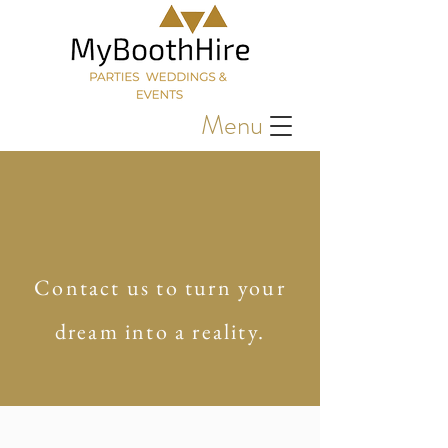
Menu
Contact us to turn your
dream into a reality.